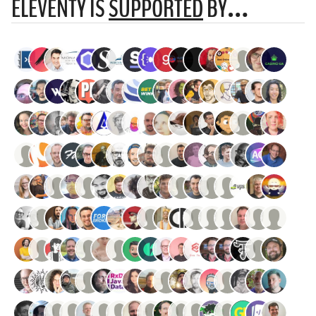
ELEVENTY IS
SUPPORTED
BY…