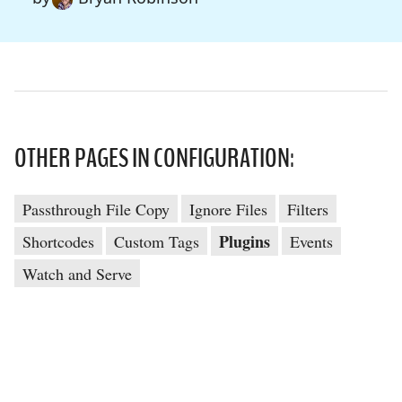
OTHER PAGES IN CONFIGURATION:
Passthrough File Copy
Ignore Files
Filters
Plugins
Shortcodes
Custom Tags
Events
Watch and Serve