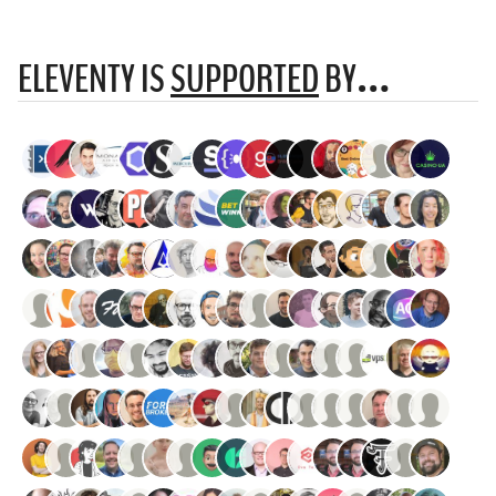
ELEVENTY IS
SUPPORTED
BY…