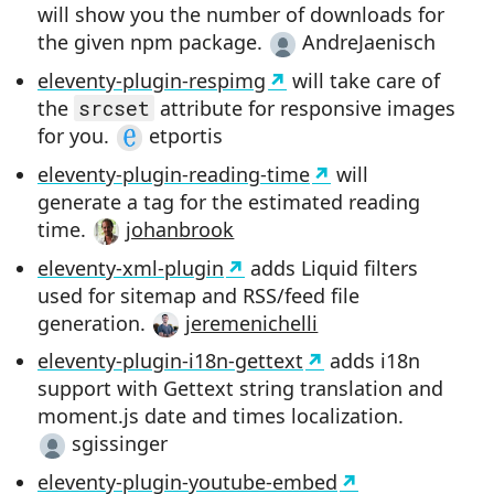
will show you the number of downloads for
the given npm package.
AndreJaenisch
eleventy-plugin-respimg
will take care of
the
srcset
attribute for responsive images
for you.
etportis
eleventy-plugin-reading-time
will
generate a tag for the estimated reading
time.
johanbrook
eleventy-xml-plugin
adds Liquid filters
used for sitemap and RSS/feed file
generation.
jeremenichelli
eleventy-plugin-i18n-gettext
adds i18n
support with Gettext string translation and
moment.js date and times localization.
sgissinger
eleventy-plugin-youtube-embed