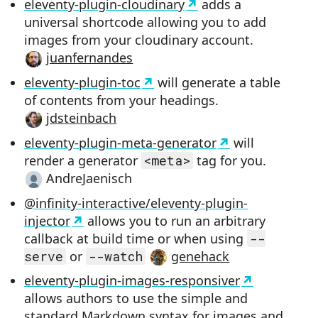
eleventy-plugin-cloudinary
adds a
universal shortcode allowing you to add
images from your cloudinary account.
juanfernandes
eleventy-plugin-toc
will generate a table
of contents from your headings.
jdsteinbach
eleventy-plugin-meta-generator
will
render a generator
<meta>
tag for you.
AndreJaenisch
@infinity-interactive/eleventy-plugin-
injector
allows you to run an arbitrary
callback at build time or when using
--
serve
or
--watch
genehack
eleventy-plugin-images-responsiver
allows authors to use the simple and
standard Markdown syntax for images and