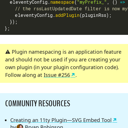
  eleventyConfig
.
namespace
(
"myPrefix_"
,
(
)
=>
// the rssLastUpdatedDate filter is now my
    eleventyConfig
.
addPlugin
(
pluginRss
)
;
}
)
;
}
;
Plugin namespacing is an application feature
and should not be used if you are creating your
own plugin (in your plugin configuration code).
Follow along at
Issue #256
.
COMMUNITY RESOURCES
Creating an 11ty Plugin—SVG Embed Tool
by
Bryan Robinson