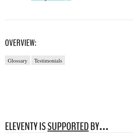
OVERVIEW:
Glossary
Testimonials
ELEVENTY IS
SUPPORTED
BY…