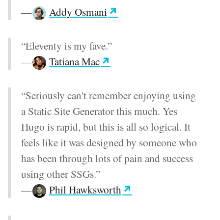
—
Addy Osmani
“Eleventy is my fave.”
—
Tatiana Mac
“Seriously can't remember enjoying using
a Static Site Generator this much. Yes
Hugo is rapid, but this is all so logical. It
feels like it was designed by someone who
has been through lots of pain and success
using other SSGs.”
—
Phil Hawksworth