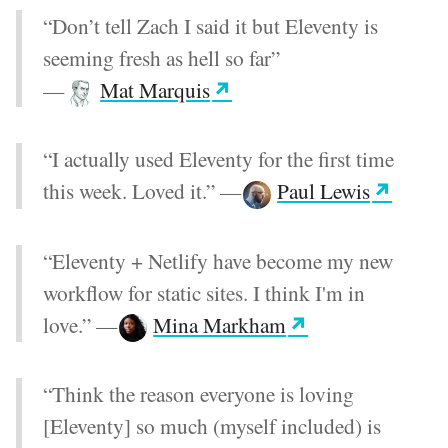
“Don’t tell Zach I said it but Eleventy is
seeming fresh as hell so far”
—
Mat Marquis
“I actually used Eleventy for the first time
this week. Loved it.”
—
Paul Lewis
“Eleventy + Netlify have become my new
workflow for static sites. I think I'm in
love.”
—
Mina Markham
“Think the reason everyone is loving
[Eleventy] so much (myself included) is