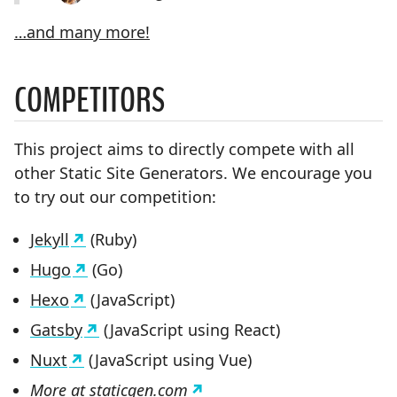
…and many more!
COMPETITORS
This project aims to directly compete with all
other Static Site Generators. We encourage you
to try out our competition:
Jekyll
(Ruby)
Hugo
(Go)
Hexo
(JavaScript)
Gatsby
(JavaScript using React)
Nuxt
(JavaScript using Vue)
More at
staticgen.com