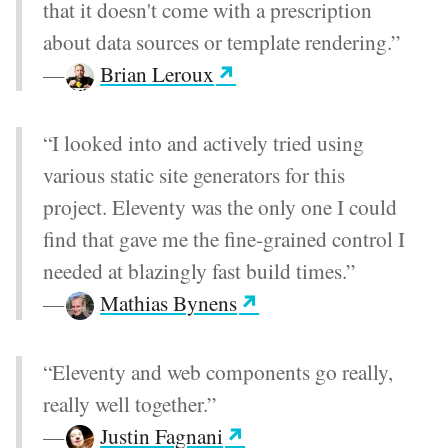
that it doesn't come with a prescription
about data sources or template rendering.”
—
Brian Leroux
“I looked into and actively tried using
various static site generators for this
project. Eleventy was the only one I could
find that gave me the fine-grained control I
needed at blazingly fast build times.”
—
Mathias Bynens
“Eleventy and web components go really,
really well together.”
—
Justin Fagnani