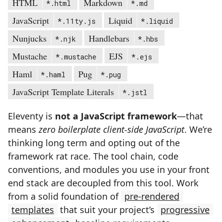
HTML
Markdown
*.html
*.md
JavaScript
Liquid
*.11ty.js
*.liquid
Nunjucks
Handlebars
*.njk
*.hbs
Mustache
EJS
*.mustache
*.ejs
Haml
Pug
*.haml
*.pug
JavaScript Template Literals
*.jstl
Eleventy is
not a JavaScript framework
—that
means
zero boilerplate client-side JavaScript
. We’re
thinking long term and opting out of the
framework rat race. The tool chain, code
conventions, and modules you use in your front
end stack are decoupled from this tool. Work
from a solid foundation of
pre-rendered
templates
that suit your project’s
progressive