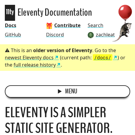
Eleventy
Eleventy Documentation
Docs
Contribute
Search
GitHub
Discord
zachleat
This is an
older version of Eleventy
. Go to the
newest Eleventy docs
(current path:
/docs/
) or
the
full release history
.
MENU
ELEVENTY IS A SIMPLER
STATIC SITE GENERATOR.