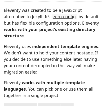
Eleventy was created to be a JavaScript
alternative to Jekyll. It’s
zero-config
by default
but has flexible configuration options. Eleventy
works with your project’s existing directory
structure.
Eleventy uses
independent template engines
.
We don’t want to hold your content hostage. If
you decide to use something else later, having
your content decoupled in this way will make
migration easier.
Eleventy
works with multiple template
languages
. You can pick one or use them all
together in a single project: