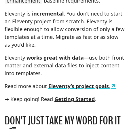
enhancement
baseline requirements.
Eleventy is
incremental
. You don’t need to start
an Eleventy project from scratch. Eleventy is
flexible enough to allow conversion of only a few
templates at a time. Migrate as fast or as slow
as you’d like.
Eleventy
works great with data
—use both front
matter and external data files to inject content
into templates.
Read more about
Eleventy’s project goals
.
➡ Keep going! Read
Getting Started
.
DON’T JUST TAKE MY WORD FOR IT