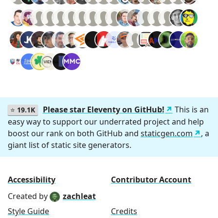
Please star Eleventy on GitHub!
This is an
⭐
19.1K
easy way to support our underrated project and help
boost our rank on both GitHub and
staticgen.com
, a
giant list of static site generators.
Accessibility
Contributor Account
Created by
zachleat
Style Guide
Credits