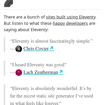
🌈
There are a bunch of
sites built using Eleventy
.
But listen to what these
happy developers
are
saying about Eleventy:
“Eleventy is almost fascinatingly simple.”
—
Chris Coyier
“I heard Eleventy was good”
—
Lach Zeatherman
“Eleventy is absolutely wonderful. It’s by
far the nicest static site generator I’ve used
in what feels like forever.”