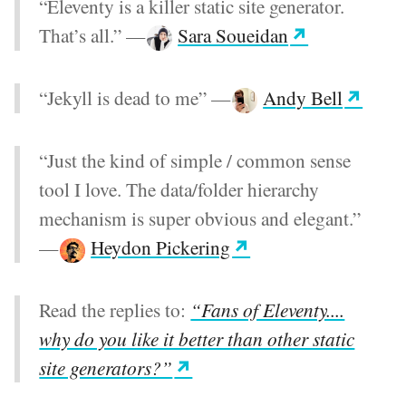
“Eleventy is a killer static site generator.
That’s all.”
—
Sara Soueidan
“Jekyll is dead to me”
—
Andy Bell
“Just the kind of simple / common sense
tool I love. The data/folder hierarchy
mechanism is super obvious and elegant.”
—
Heydon Pickering
Read the replies to:
“Fans of Eleventy....
why do you like it better than other static
site generators?”