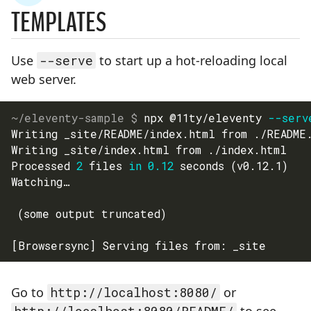
STEP
TEMPLATES
Use
--serve
to start up a hot-reloading local
web server.
npx @11ty/eleventy 
--serv
Writing _site/README/index.html from ./README
Writing _site/index.html from ./index.html
Processed 
2
 files 
in
0.12
 seconds 
(
v0.12.1
)
Watching…
(
some output truncated
)
[
Browsersync
]
 Serving files from: _site
Go to
http://localhost:8080/
or