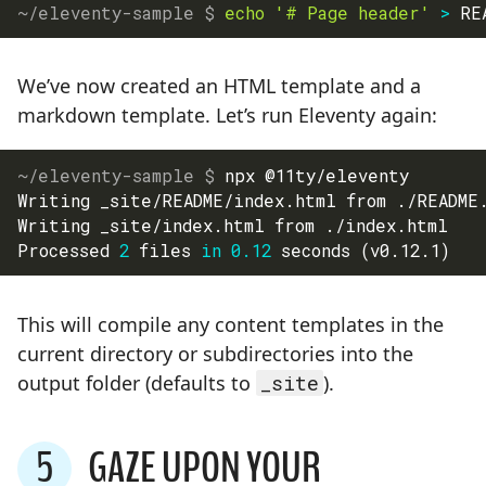
echo
'# Page header'
>
 RE
We’ve now created an HTML template and a
markdown template. Let’s run Eleventy again:
npx @11ty/eleventy
Writing _site/README/index.html from ./README
Writing _site/index.html from ./index.html
Processed 
2
 files 
in
0.12
 seconds 
(
v0.12.1
)
This will compile any content templates in the
current directory or subdirectories into the
output folder (defaults to
_site
).
5
GAZE UPON YOUR