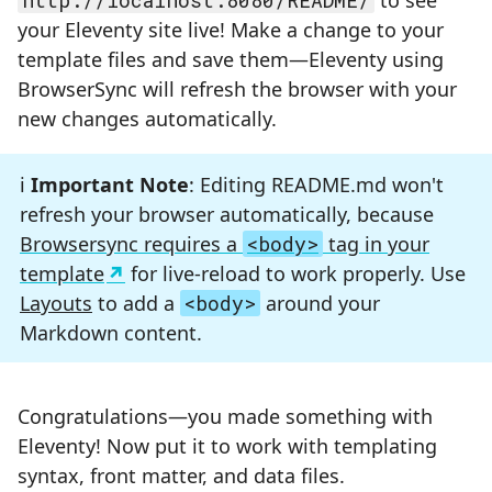
http://localhost:8080/README/
to see
your Eleventy site live! Make a change to your
template files and save them—Eleventy using
BrowserSync will refresh the browser with your
new changes automatically.
Important Note
: Editing README.md won't
refresh your browser automatically, because
Browsersync requires a
<body>
tag in your
template
for live-reload to work properly. Use
Layouts
to add a
<body>
around your
Markdown content.
Congratulations—you made something with
Eleventy! Now put it to work with templating
syntax, front matter, and data files.