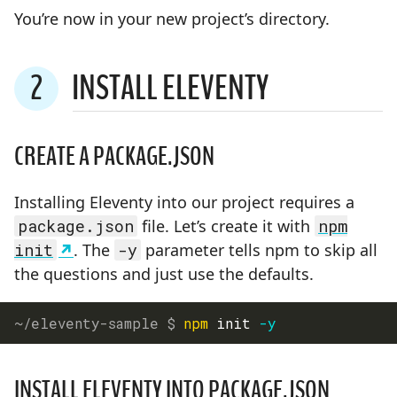
You’re now in your new project’s directory.
2
INSTALL ELEVENTY
STEP
CREATE A PACKAGE.JSON
Installing Eleventy into our project requires a
package.json
file. Let’s create it with
npm
init
. The
-y
parameter tells npm to skip all
the questions and just use the defaults.
npm
 init 
-y
INSTALL ELEVENTY INTO PACKAGE.JSON