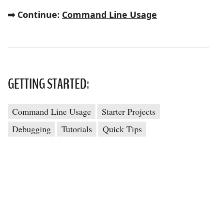
➡ Continue:
Command Line Usage
GETTING STARTED:
Command Line Usage
Starter Projects
Debugging
Tutorials
Quick Tips