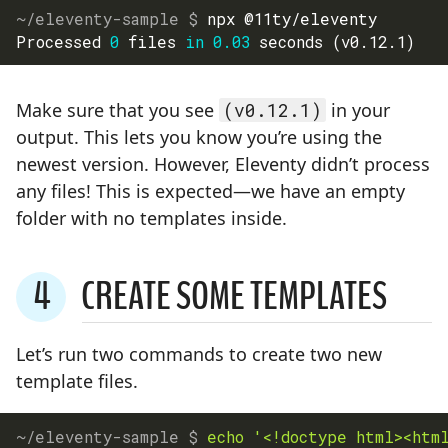
npx @11ty/eleventy
Processed 
0
 files 
in
0.03
 seconds 
(
v0.12.1
)
Make sure that you see
(v0.12.1)
in your
output. This lets you know you’re using the
newest version. However, Eleventy didn’t process
any files! This is expected—we have an empty
folder with no templates inside.
4
CREATE SOME TEMPLATES
STEP
Let’s run two commands to create two new
template files.
echo
'<!doctype html><htm