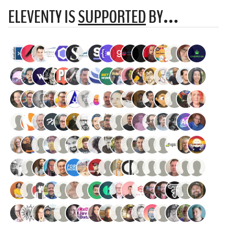
ELEVENTY IS
SUPPORTED
BY…