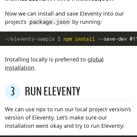
Now we can install and save Eleventy into our
project’s
package.json
by running:
npm
install
 --save-dev @1
Installing locally is preferred to
global
installation
.
3
RUN ELEVENTY
STEP
We can use npx to run our local project version’s
version of Eleventy. Let’s make sure our
installation went okay and try to run Eleventy: