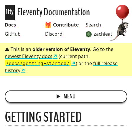
Eleventy
Eleventy Documentation
Docs
Contribute
Search
GitHub
Discord
zachleat
This is an
older version of Eleventy
. Go to the
newest Eleventy docs
(current path:
/docs/getting-started/
) or the
full release
history
.
MENU
GETTING STARTED