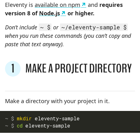
Eleventy is
available on npm
and
requires
version 8 of
Node.js
or higher.
Don’t include
~ $
or
~/eleventy-sample $
when you run these commands (you can’t copy and
paste that text anyway).
1
MAKE A PROJECT DIRECTORY
STEP
Make a directory with your project in it.
mkdir
 eleventy-sample
cd
 eleventy-sample