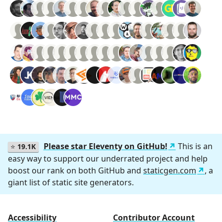
Please star Eleventy on GitHub!
This is an
⭐
19.1K
easy way to support our underrated project and help
boost our rank on both GitHub and
staticgen.com
, a
giant list of static site generators.
Accessibility
Contributor Account