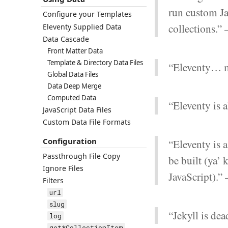
run custom Jav
Configure your Templates
collections.”
Eleventy Supplied Data
Data Cascade
Front Matter Data
Template & Directory Data Files
“Eleventy… m
Global Data Files
Data Deep Merge
Computed Data
“Eleventy is 
JavaScript Data Files
Custom Data File Formats
Configuration
“Eleventy is 
Passthrough File Copy
be built (ya’
Ignore Files
JavaScript).”
Filters
url
slug
“Jekyll is de
log
get*CollectionItem