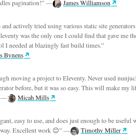
ndles pagination!”
—
James Williamson
 and actively tried using various static site generators
Eleventy was the only one I could find that gave me th
l I needed at blazingly fast build times.”
s Bynens
ough moving a project to Eleventy. Never used nunjuc
nerator before, but it was so easy. This will make my li
”
—
Micah Mills
legant, easy to use, and does just enough to be useful 
e way. Excellent work 😊”
—
Timothy Miller