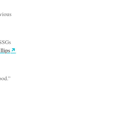
evious
y SSGs
llips
ood.”