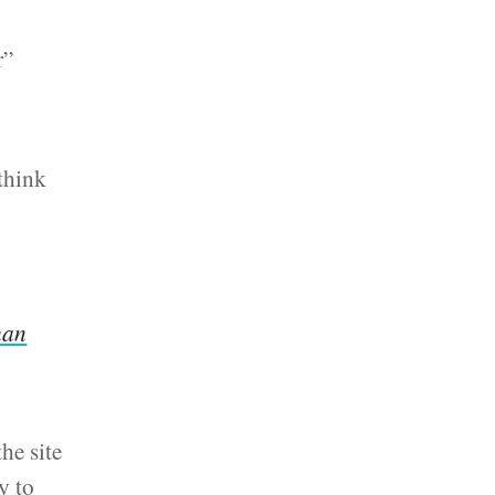
r”
think
than
he site
y to