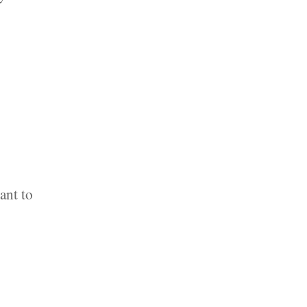
ant to