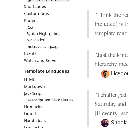
Shortcodes
“Think the re
Custom Tags
Plugins
included) is t
RSS
template rend
Syntax Highlighting
Navigation
Inclusive Language
“Just the kin
Events
Watch and Serve
hierarchy mec
Template Languages
—
Heydon
HTML
Markdown
“I challenged 
JavaScript
JavaScript Template Literals
Saturday and
Nunjucks
[Eleventy] se
Liquid
—
Snook
Handlebars
Mustache