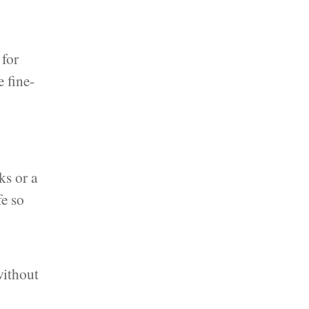
 for
e fine-
ks or a
fe so
without