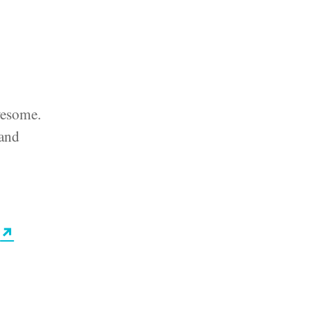
awesome.
 and