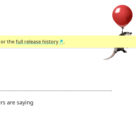
) or the
full release history
.
ers are saying