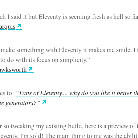
ch I said it but Eleventy is seeming fresh as hell so fa
arquis
 make something with Eleventy it makes me smile. I 
to do with its focus on simplicity.”
awksworth
ies to:
“Fans of Eleventy.... why do you like it better 
ite generators?”
r so tweaking my existing build, here is a preview of t
eventy. I'm sold! The main thing to me was the abilit