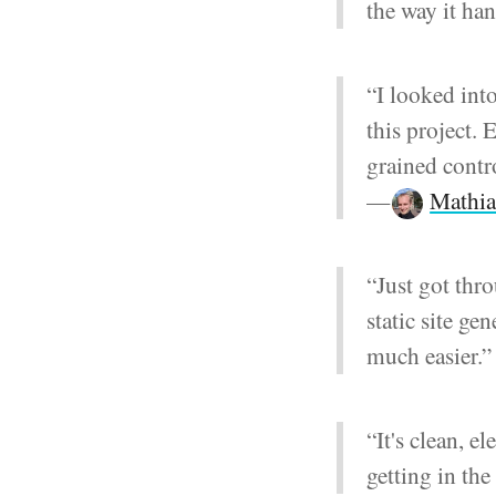
the way it ha
“I looked into
this project. 
grained contro
—
Mathia
“Just got thr
static site ge
much easier.
“It's clean, e
getting in th