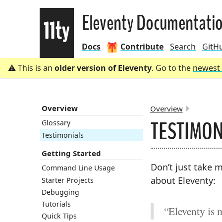
Eleventy
Eleventy Documentati
Docs
Contribute
Search
GitH
This is an
older version of Eleventy
. Go to the
newest 
Overview
Overview
TESTIMON
Glossary
BREADCRU
Testimonials
Getting Started
Don’t just take m
Command Line Usage
about Eleventy:
Starter Projects
Debugging
Tutorials
“Eleventy is 
Quick Tips