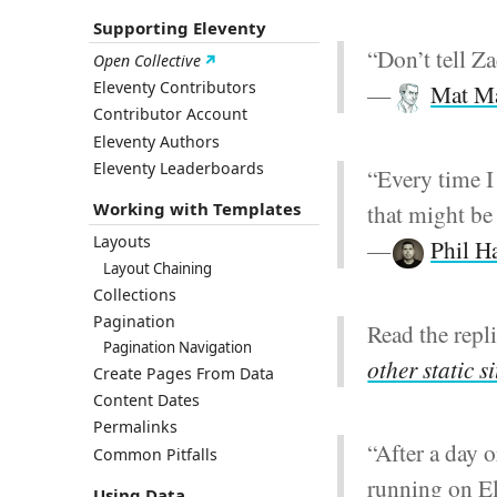
Supporting Eleventy
“Don’t tell Za
Open Collective
Eleventy Contributors
—
Mat M
Contributor Account
Eleventy Authors
Eleventy Leaderboards
“Every time I
that might be 
Working with Templates
Layouts
—
Phil H
Layout Chaining
Collections
Pagination
Read the repl
Pagination Navigation
other static s
Create Pages From Data
Content Dates
Permalinks
“After a day o
Common Pitfalls
running on El
Using Data