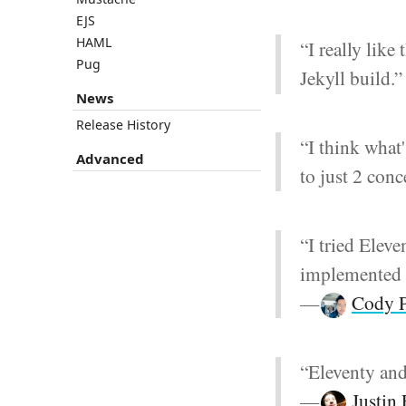
EJS
HAML
“I really like
Pug
Jekyll build.
News
Release History
“I think what
Advanced
to just 2 con
“I tried Eleve
implemented it
—
Cody P
“Eleventy and
—
Justin