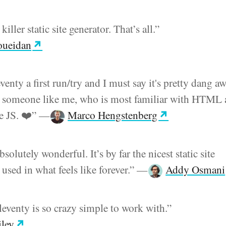
killer static site generator. That’s all.”
oueidan
venty a first run/try and I must say it's pretty dang 
or someone like me, who is most familiar with HTML
 JS. ❤️”
—
Marco Hengstenberg
bsolutely wonderful. It’s by far the nicest static site
 used in what feels like forever.”
—
Addy Osmani
eventy is so crazy simple to work with.”
iley