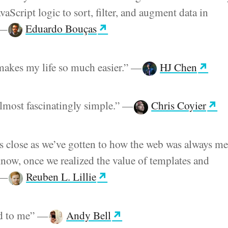
aScript logic to sort, filter, and augment data in
—
Eduardo Bouças
akes my life so much easier.”
—
HJ Chen
almost fascinatingly simple.”
—
Chris Coyier
as close as we’ve gotten to how the web was always me
 know, once we realized the value of templates and
—
Reuben L. Lillie
ad to me”
—
Andy Bell