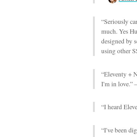
“Seriously ca
much. Yes Hugo
designed by s
using other 
“Eleventy + N
I'm in love.”
“I heard Ele
“I've been dig