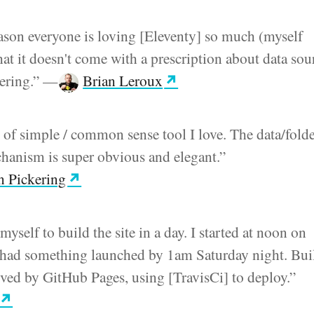
ason everyone is loving [Eleventy] so much (myself
hat it doesn't come with a prescription about data sou
ering.”
—
Brian Leroux
d of simple / common sense tool I love. The data/fold
hanism is super obvious and elegant.”
 Pickering
myself to build the site in a day. I started at noon on
 had something launched by 1am Saturday night. Bui
rved by GitHub Pages, using [TravisCi] to deploy.”