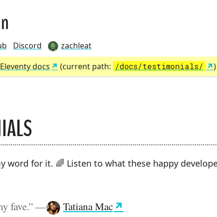
on
ub
Discord
zachleat
Eleventy docs
(current path:
/docs/testimonials/
IALS
MBS:
y word for it. 🌈 Listen to what these happy develop
my fave.”
—
Tatiana Mac