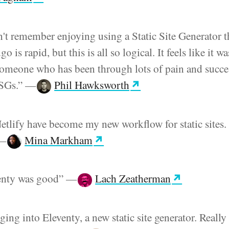
n't remember enjoying using a Static Site Generator t
 is rapid, but this is all so logical. It feels like it wa
omeone who has been through lots of pain and succe
SSGs.”
—
Phil Hawksworth
etlify have become my new workflow for static sites. 
—
Mina Markham
venty was good”
—
Lach Zeatherman
ging into Eleventy, a new static site generator. Really