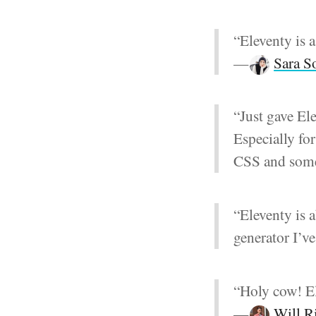
“Eleventy is a 
—
Sara S
“Just gave Ele
Especially f
CSS and some
“Eleventy is a
generator I’ve
“Holy cow! El
—
Will R