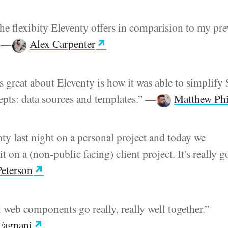
 the flexibity Eleventy offers in comparision to my pr
”
—
Alex Carpenter
's great about Eleventy is how it was able to simplif
cepts: data sources and templates.”
—
Matthew Phi
nty last night on a personal project and today we
 on a (non-public facing) client project. It's really g
eterson
 web components go really, really well together.”
 Fagnani