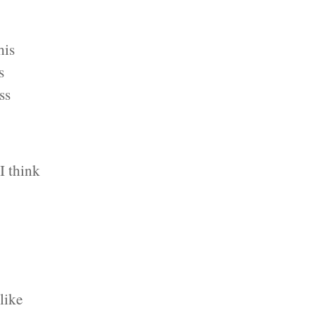
his
s
ss
I think
 like