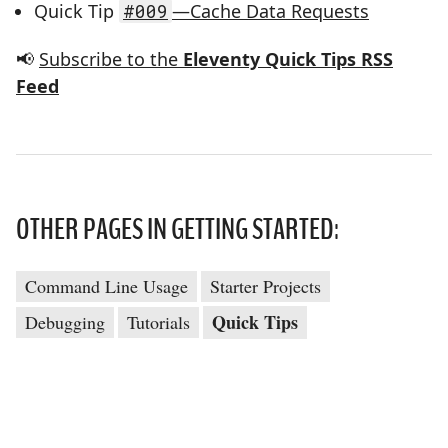
Quick Tip
#009
—Cache Data Requests
📢
Subscribe to the
Eleventy Quick Tips RSS
Feed
OTHER PAGES IN GETTING STARTED:
Command Line Usage
Starter Projects
Quick Tips
Debugging
Tutorials