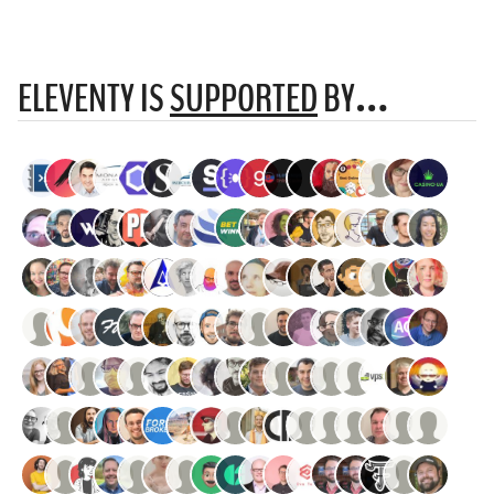
ELEVENTY IS
SUPPORTED
BY…