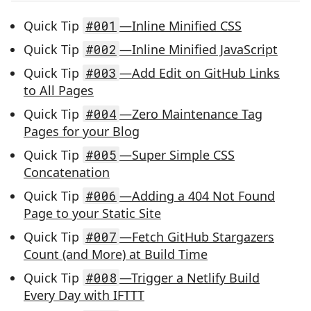
Quick Tip
#001
—Inline Minified CSS
Quick Tip
#002
—Inline Minified JavaScript
Quick Tip
#003
—Add Edit on GitHub Links
to All Pages
Quick Tip
#004
—Zero Maintenance Tag
Pages for your Blog
Quick Tip
#005
—Super Simple CSS
Concatenation
Quick Tip
#006
—Adding a 404 Not Found
Page to your Static Site
Quick Tip
#007
—Fetch GitHub Stargazers
Count (and More) at Build Time
Quick Tip
#008
—Trigger a Netlify Build
Every Day with IFTTT