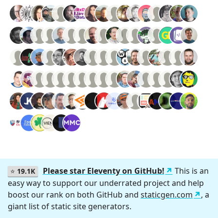
Please star Eleventy on GitHub!
This is an
⭐
19.1K
easy way to support our underrated project and help
boost our rank on both GitHub and
staticgen.com
, a
giant list of static site generators.