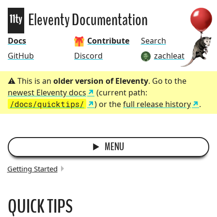
Eleventy
Eleventy Documentation
Docs
Contribute
Search
GitHub
Discord
zachleat
This is an
older version of Eleventy
. Go to the
newest Eleventy docs
(current path:
/docs/quicktips/
) or the
full release history
.
MENU
Getting Started
BREADCRUMBS:
QUICK TIPS