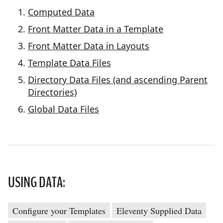
Computed Data
Front Matter Data in a Template
Front Matter Data in Layouts
Template Data Files
Directory Data Files (and ascending Parent
Directories)
Global Data Files
USING DATA:
Configure your Templates
Eleventy Supplied Data