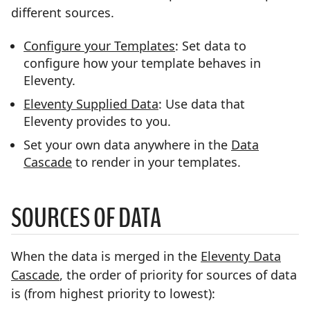
different sources.
Configure your Templates
: Set data to
configure how your template behaves in
Eleventy.
Eleventy Supplied Data
: Use data that
Eleventy provides to you.
Set your own data anywhere in the
Data
Cascade
to render in your templates.
SOURCES OF DATA
When the data is merged in the
Eleventy Data
Cascade
, the order of priority for sources of data
is (from highest priority to lowest):