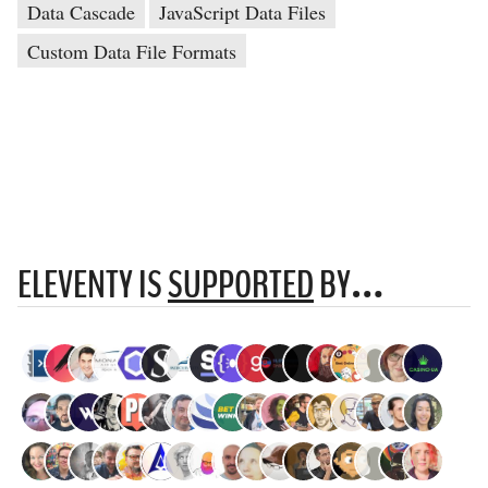
Data Cascade
JavaScript Data Files
Custom Data File Formats
ELEVENTY IS
SUPPORTED
BY…