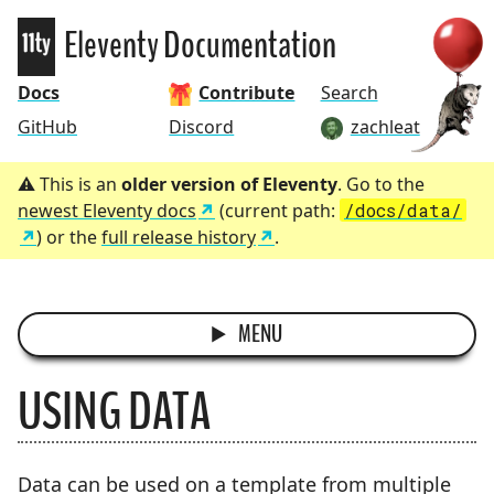
Eleventy
Eleventy Documentation
Docs
Contribute
Search
GitHub
Discord
zachleat
This is an
older version of Eleventy
. Go to the
newest Eleventy docs
(current path:
/docs/data/
) or the
full release history
.
MENU
USING DATA
Data can be used on a template from multiple