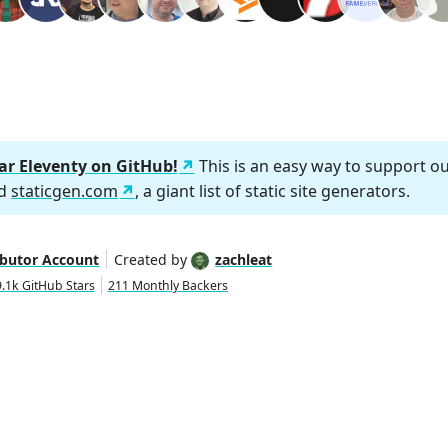
tar Eleventy on GitHub!
This is an easy way to support o
nd
staticgen.com
, a giant list of static site generators.
ibutor Account
Created by
zachleat
.1k GitHub Stars
211 Monthly Backers