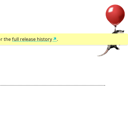
or the
full release history
.