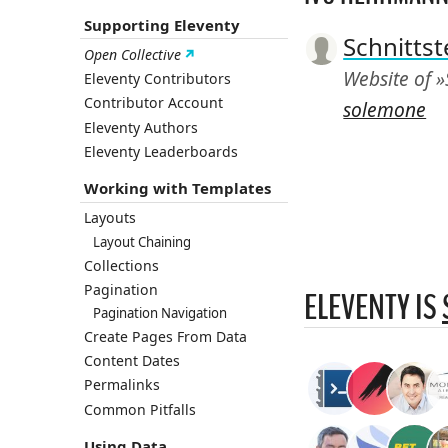
Supporting Eleventy
Schnittst
Open Collective
Website of »
Eleventy Contributors
Contributor Account
solemone
Eleventy Authors
Eleventy Leaderboards
Working with Templates
Layouts
Layout Chaining
Collections
Pagination
ELEVENTY IS
Pagination Navigation
Create Pages From Data
Content Dates
Permalinks
Common Pitfalls
Using Data