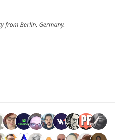
ncy from Berlin, Germany.