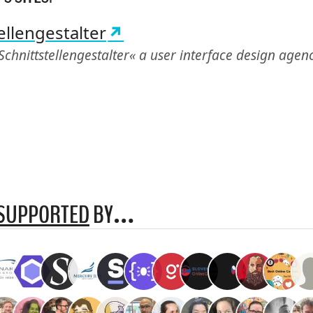
ellengestalter
Schnittstellengestalter« a user interface design age
SUPPORTED
BY…