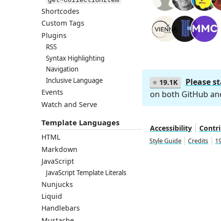
Shortcodes
Custom Tags
Plugins
RSS
Syntax Highlighting
Navigation
Inclusive Language
Please s
⭐
19.1K
Events
on both GitHub a
Watch and Serve
Template Languages
Accessibility
Contr
HTML
Style Guide
Credits
19
Markdown
JavaScript
JavaScript Template Literals
Nunjucks
Liquid
Handlebars
Mustache