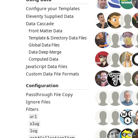
Configure your Templates
Eleventy Supplied Data
Data Cascade
Front Matter Data
Template & Directory Data Files
Global Data Files
Data Deep Merge
Computed Data
JavaScript Data Files
Custom Data File Formats
Configuration
Passthrough File Copy
Ignore Files
Filters
url
slug
log
get*CollectionItem