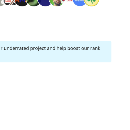
ur underrated project and help boost our rank