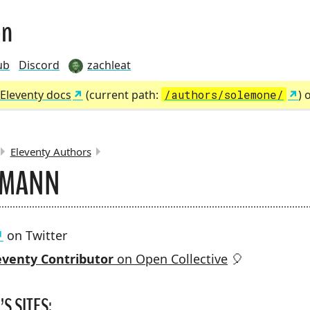
on
ub
Discord
zachleat
Eleventy docs
(current path:
/authors/solemone/
) 
Eleventy Authors
RMANN
MBS:
on Twitter
venty Contributor
on Open Collective
🎈
S SITES: