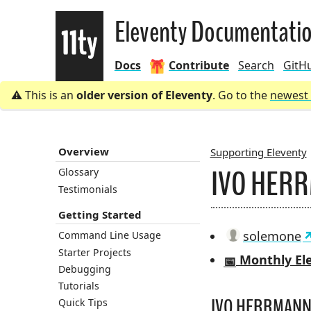
Eleventy
Eleventy Documentati
Docs
Contribute
Search
GitH
This is an
older version of Eleventy
. Go to the
newest 
Overview
Supporting Eleventy
IVO HER
Glossary
BREADCRU
Testimonials
Getting Started
solemone
Command Line Usage
Starter Projects
Monthly Ele
📅
Debugging
Tutorials
IVO HERRMANN’
Quick Tips