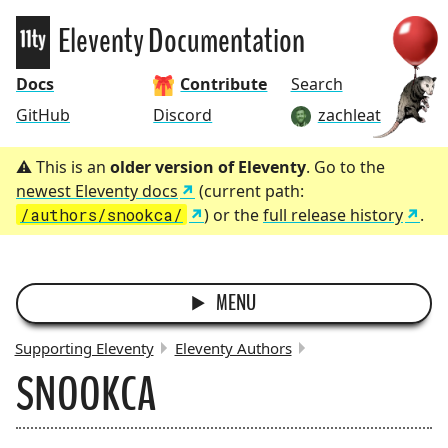
Eleventy
Eleventy Documentation
Docs
Contribute
Search
GitHub
Discord
zachleat
This is an
older version of Eleventy
. Go to the
newest Eleventy docs
(current path:
/authors/snookca/
) or the
full release history
.
MENU
Supporting Eleventy
Eleventy Authors
SNOOKCA
BREADCRUMBS: