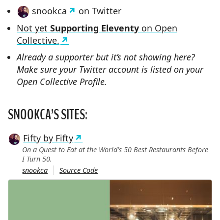
snookca
on Twitter
Not yet
Supporting Eleventy
on Open
Collective.
Already a supporter but it’s not showing here?
Make sure your Twitter account is listed on your
Open Collective Profile.
SNOOKCA’S SITES:
Fifty by Fifty
On a Quest to Eat at the World’s 50 Best Restaurants Before
I Turn 50.
snookca
Source Code