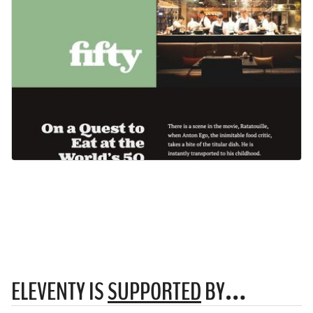
ELEVENTY IS
SUPPORTED
BY…