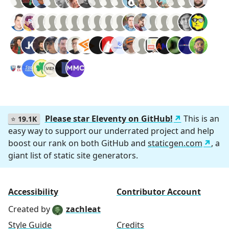
Please star Eleventy on GitHub!
This is an
⭐
19.1K
easy way to support our underrated project and help
boost our rank on both GitHub and
staticgen.com
, a
giant list of static site generators.
Accessibility
Contributor Account
Created by
zachleat
Style Guide
Credits