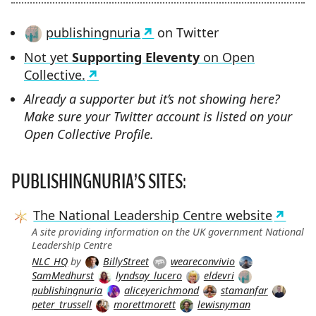
publishingnuria
on Twitter
Not yet
Supporting Eleventy
on Open
Collective.
Already a supporter but it’s not showing here?
Make sure your Twitter account is listed on your
Open Collective Profile.
PUBLISHINGNURIA’S SITES:
The National Leadership Centre website
A site providing information on the UK government National
Leadership Centre
NLC_HQ
by
BillyStreet
weareconvivio
SamMedhurst
lyndsay_lucero
eldevri
publishingnuria
aliceyerichmond
stamanfar
peter_trussell
morettmorett
lewisnyman