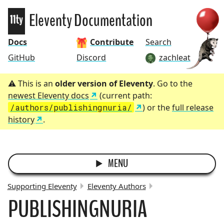
Eleventy
Eleventy Documentation
Docs
Contribute
Search
GitHub
Discord
zachleat
This is an
older version of Eleventy
. Go to the
newest Eleventy docs
(current path:
/authors/publishingnuria/
) or the
full release
history
.
MENU
Supporting Eleventy
Eleventy Authors
PUBLISHINGNURIA
BREADCRUMBS: