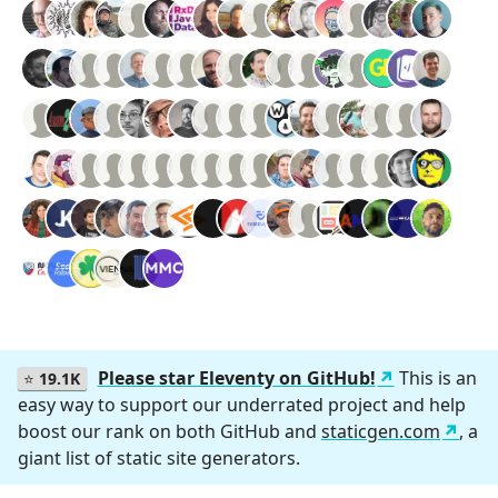
Please star Eleventy on GitHub!
This is an
⭐
19.1K
easy way to support our underrated project and help
boost our rank on both GitHub and
staticgen.com
, a
giant list of static site generators.