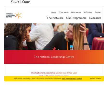
Source Code