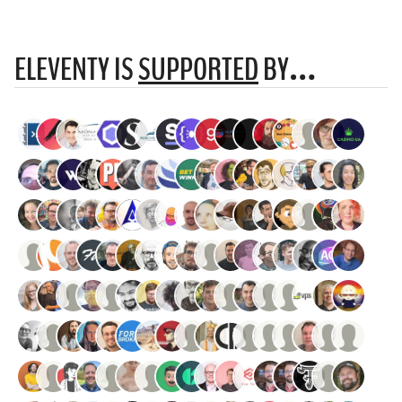
ELEVENTY IS
SUPPORTED
BY…