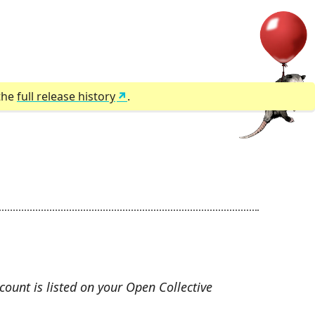
 the
full release history
.
count is listed on your Open Collective