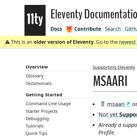
Eleventy
Eleventy Documentati
Docs
Contribute
Search
GitH
This is an
older version of Eleventy
. Go to the
newest 
Overview
Supporting Eleventy
MSAARI
Glossary
BREADCRU
Testimonials
Getting Started
msaari
on
Command Line Usage
Starter Projects
Not yet
Suppor
Debugging
Already a suppo
Tutorials
Profile.
Quick Tips