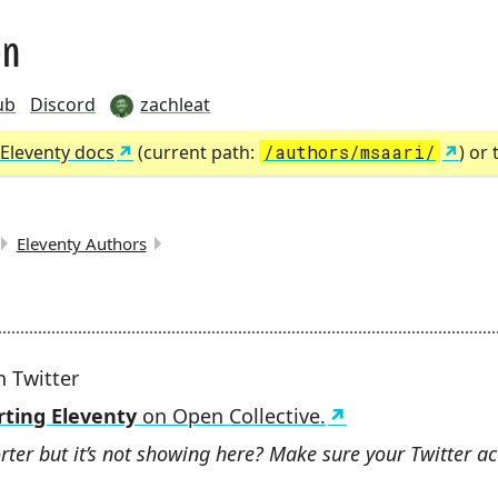
on
ub
Discord
zachleat
Eleventy docs
(current path:
/authors/msaari/
) or
Eleventy Authors
MBS:
 Twitter
ting Eleventy
on Open Collective.
rter but it’s not showing here? Make sure your Twitter ac