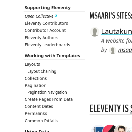
Supporting Eleventy
MSAARI’S SITES
Open Collective
Eleventy Contributors
Lautakun
Contributor Account
Eleventy Authors
A website f
Eleventy Leaderboards
by
msaa
Working with Templates
Layouts
Layout Chaining
Collections
Pagination
Pagination Navigation
Create Pages From Data
ELEVENTY IS
Content Dates
Permalinks
Common Pitfalls
Using Data