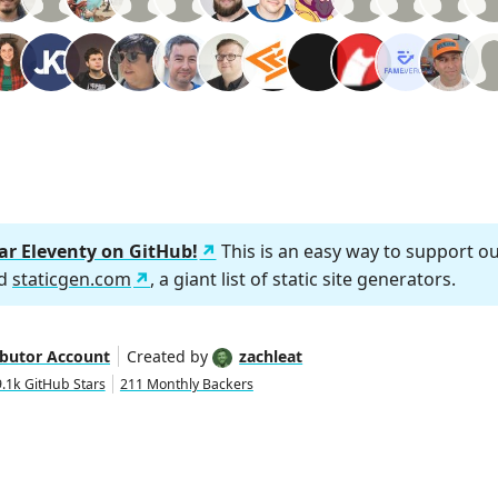
tar Eleventy on GitHub!
This is an easy way to support o
nd
staticgen.com
, a giant list of static site generators.
ibutor Account
Created by
zachleat
.1k GitHub Stars
211 Monthly Backers