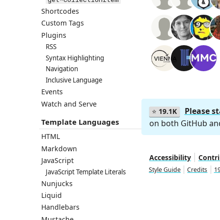
Shortcodes
Custom Tags
Plugins
RSS
Syntax Highlighting
Navigation
Inclusive Language
Events
Watch and Serve
Please s
⭐
19.1K
Template Languages
on both GitHub a
HTML
Markdown
Accessibility
Contr
JavaScript
Style Guide
Credits
19
JavaScript Template Literals
Nunjucks
Liquid
Handlebars
Mustache