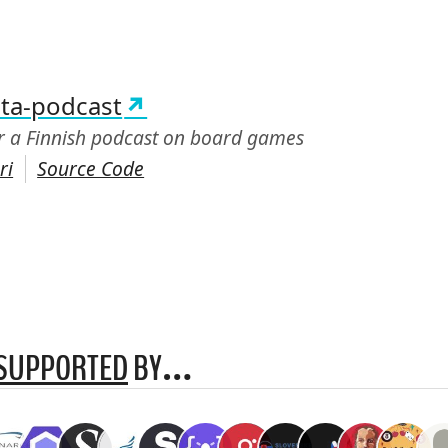
:
ta-podcast
or a Finnish podcast on board games
ri
Source Code
SUPPORTED
BY…