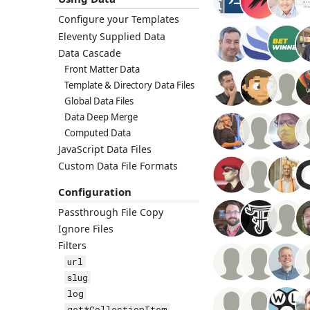
Configure your Templates
Eleventy Supplied Data
Data Cascade
Front Matter Data
Template & Directory Data Files
Global Data Files
Data Deep Merge
Computed Data
JavaScript Data Files
Custom Data File Formats
Configuration
Passthrough File Copy
Ignore Files
Filters
url
slug
log
get*CollectionItem