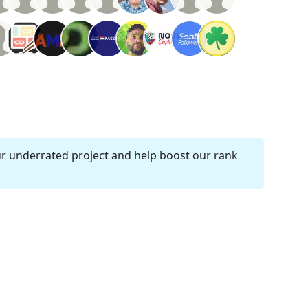
ur underrated project and help boost our rank