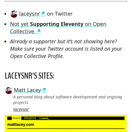
laceysnr
on Twitter
Not yet
Supporting Eleventy
on Open
Collective.
Already a supporter but it’s not showing here?
Make sure your Twitter account is listed on your
Open Collective Profile.
LACEYSNR’S SITES:
Matt Lacey
A personal blog about software development and ongoing
projects
laceysnr