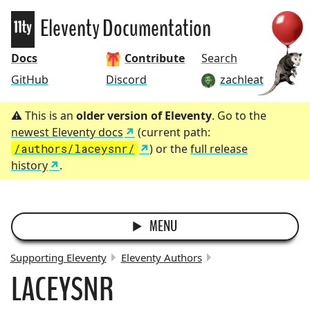
Eleventy
Eleventy Documentation
Docs
Contribute
Search
GitHub
Discord
zachleat
This is an
older version of Eleventy
. Go to the
newest Eleventy docs
(current path:
/authors/laceysnr/
) or the
full release
history
.
MENU
Supporting Eleventy
Eleventy Authors
LACEYSNR
BREADCRUMBS: