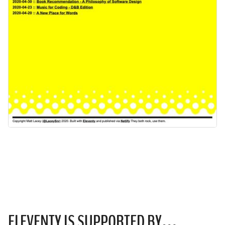
ELEVENTY IS
SUPPORTED
BY…