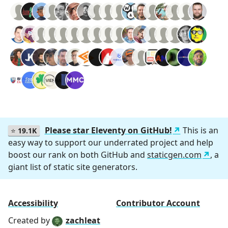
Please star Eleventy on GitHub!
This is an
⭐
19.1K
easy way to support our underrated project and help
boost our rank on both GitHub and
staticgen.com
, a
giant list of static site generators.
Accessibility
Contributor Account
Created by
zachleat