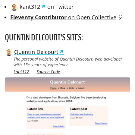
kant312
on Twitter
Eleventy Contributor
on Open Collective
🎈
QUENTIN DELCOURT’S SITES:
Quentin Delcourt
The personal website of Quentin Delcourt, web developer
with 15+ years of experience.
kant312
Source Code