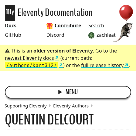
Eleventy
Eleventy Documentation
Docs
Contribute
Search
GitHub
Discord
zachleat
This is an
older version of Eleventy
. Go to the
newest Eleventy docs
(current path:
/authors/kant312/
) or the
full release history
.
MENU
Supporting Eleventy
Eleventy Authors
QUENTIN DELCOURT
BREADCRUMBS: