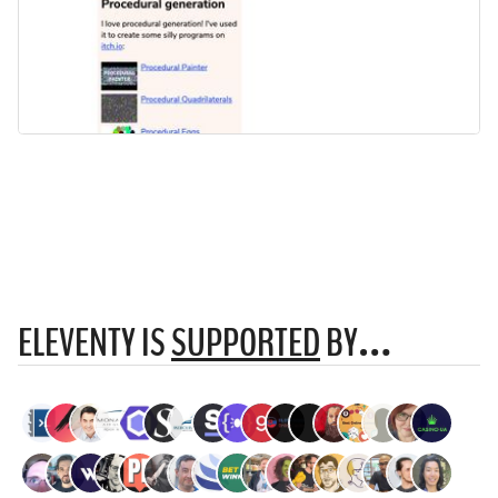
ELEVENTY IS
SUPPORTED
BY…