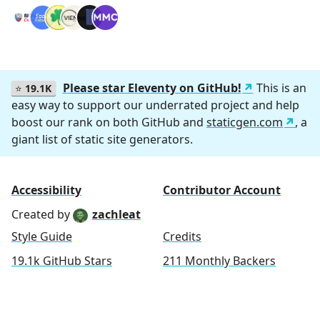
Please star Eleventy on GitHub!
This is an
⭐
19.1K
easy way to support our underrated project and help
boost our rank on both GitHub and
staticgen.com
, a
giant list of static site generators.
Accessibility
Contributor Account
Created by
zachleat
Style Guide
Credits
19.1k GitHub Stars
211 Monthly Backers