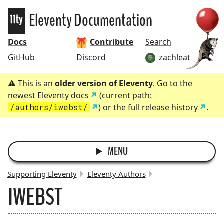
Eleventy
Eleventy Documentation
Docs
Contribute
Search
GitHub
Discord
zachleat
This is an
older version of Eleventy
. Go to the
newest Eleventy docs
(current path:
/authors/iwebst/
) or the
full release history
.
MENU
Supporting Eleventy
Eleventy Authors
IWEBST
BREADCRUMBS: