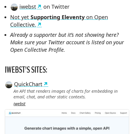
iwebst
on Twitter
Not yet
Supporting Eleventy
on Open
Collective.
Already a supporter but it’s not showing here?
Make sure your Twitter account is listed on your
Open Collective Profile.
IWEBST’S SITES:
QuickChart
An API that renders images of charts for embedding in
email, chat, and other static contexts.
iwebst