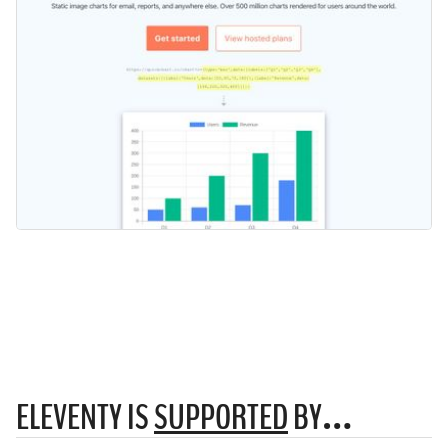
ELEVENTY IS
SUPPORTED
BY…