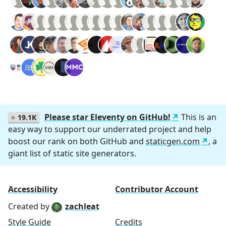
Please star Eleventy on GitHub!
This is an
⭐
19.1K
easy way to support our underrated project and help
boost our rank on both GitHub and
staticgen.com
, a
giant list of static site generators.
Accessibility
Contributor Account
Created by
zachleat
Style Guide
Credits