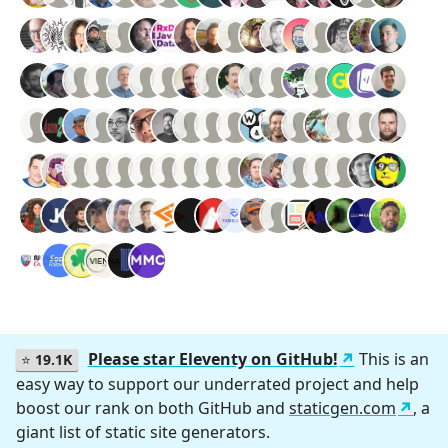
Please star Eleventy on GitHub!
This is an
⭐
19.1K
easy way to support our underrated project and help
boost our rank on both GitHub and
staticgen.com
, a
giant list of static site generators.