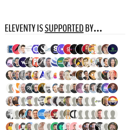
ELEVENTY IS
SUPPORTED
BY…