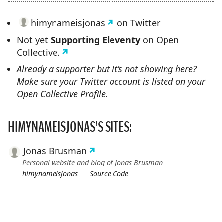
himynameisjonas
on Twitter
Not yet
Supporting Eleventy
on Open
Collective.
Already a supporter but it’s not showing here?
Make sure your Twitter account is listed on your
Open Collective Profile.
HIMYNAMEISJONAS’S SITES:
Jonas Brusman
Personal website and blog of Jonas Brusman
himynameisjonas
Source Code