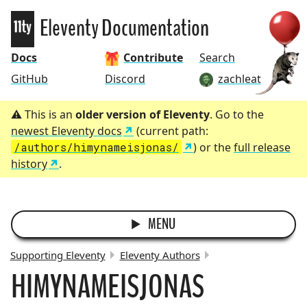
Eleventy
Eleventy Documentation
Docs
Contribute
Search
GitHub
Discord
zachleat
This is an
older version of Eleventy
. Go to the
newest Eleventy docs
(current path:
/authors/himynameisjonas/
) or the
full release
history
.
MENU
Supporting Eleventy
Eleventy Authors
HIMYNAMEISJONAS
BREADCRUMBS: