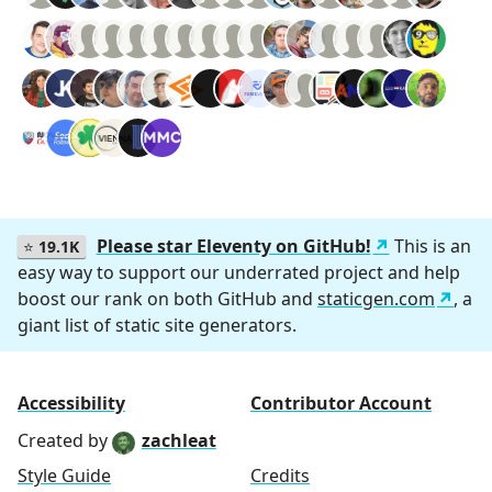
Please star Eleventy on GitHub!
This is an
⭐
19.1K
easy way to support our underrated project and help
boost our rank on both GitHub and
staticgen.com
, a
giant list of static site generators.
Accessibility
Contributor Account
Created by
zachleat
Style Guide
Credits