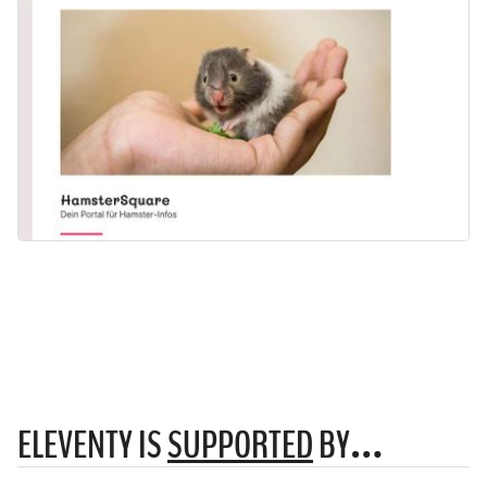
ELEVENTY IS
SUPPORTED
BY…