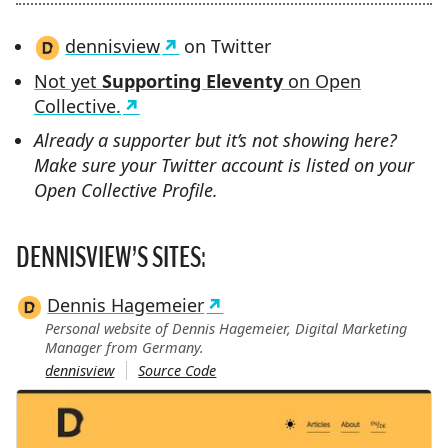
dennisview
on Twitter
Not yet
Supporting Eleventy
on Open
Collective.
Already a supporter but it’s not showing here?
Make sure your Twitter account is listed on your
Open Collective Profile.
DENNISVIEW’S SITES:
Dennis Hagemeier
Personal website of Dennis Hagemeier, Digital Marketing
Manager from Germany.
dennisview
Source Code