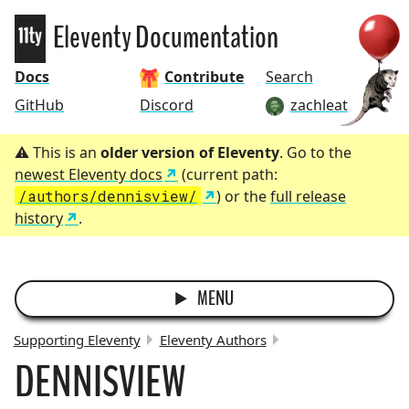
Eleventy
Eleventy Documentation
Docs
Contribute
Search
GitHub
Discord
zachleat
This is an
older version of Eleventy
. Go to the
newest Eleventy docs
(current path:
/authors/dennisview/
) or the
full release
history
.
MENU
Supporting Eleventy
Eleventy Authors
DENNISVIEW
BREADCRUMBS: