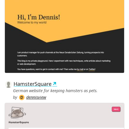
HamsterSquare
German website for keeping hamsters as pets.
by
dennisview