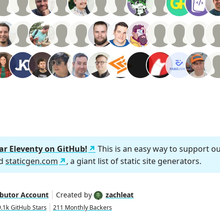
tar Eleventy on GitHub!
This is an easy way to support o
nd
staticgen.com
, a giant list of static site generators.
ibutor Account
Created by
zachleat
.1k GitHub Stars
211 Monthly Backers