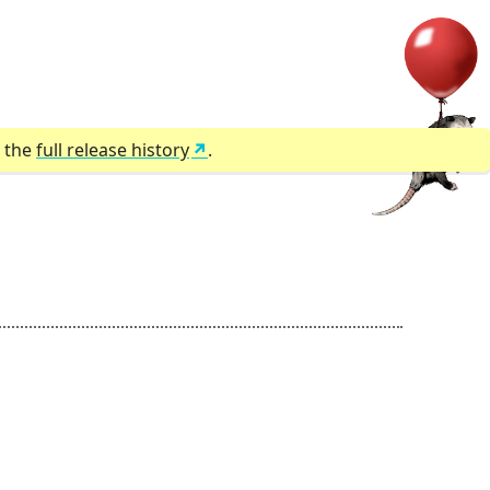
r the
full release history
.