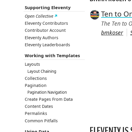
Supporting Eleventy
Ten to O
Open Collective
The Ten to O
Eleventy Contributors
Contributor Account
bmkoser
Eleventy Authors
Eleventy Leaderboards
Working with Templates
Layouts
Layout Chaining
Collections
Pagination
Pagination Navigation
Create Pages From Data
Content Dates
Permalinks
Common Pitfalls
ELEVENTY IS
Using Data