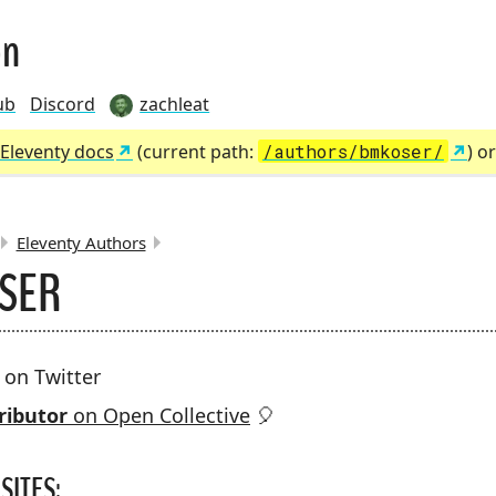
on
ub
Discord
zachleat
Eleventy docs
(current path:
/authors/bmkoser/
) o
Eleventy Authors
OSER
MBS:
on Twitter
ributor
on Open Collective
🎈
SITES: