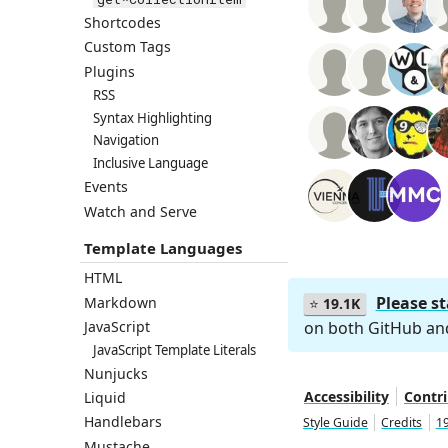
Shortcodes
Custom Tags
Plugins
RSS
Syntax Highlighting
Navigation
Inclusive Language
Events
Watch and Serve
Template Languages
HTML
Please s
Markdown
⭐
19.1K
on both GitHub a
JavaScript
JavaScript Template Literals
Nunjucks
Accessibility
Contr
Liquid
Handlebars
Style Guide
Credits
19
Mustache