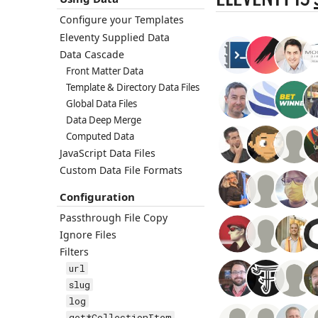
Configure your Templates
Eleventy Supplied Data
Data Cascade
Front Matter Data
Template & Directory Data Files
Global Data Files
Data Deep Merge
Computed Data
JavaScript Data Files
Custom Data File Formats
Configuration
Passthrough File Copy
Ignore Files
Filters
url
slug
log
get*CollectionItem