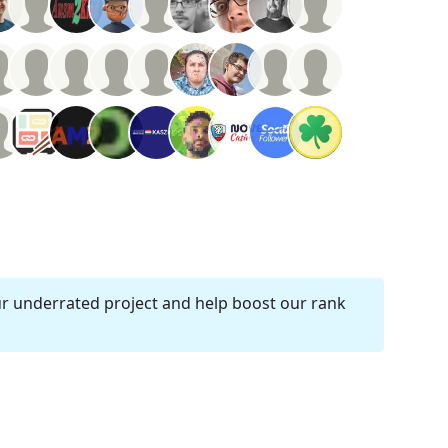
ur underrated project and help boost our rank