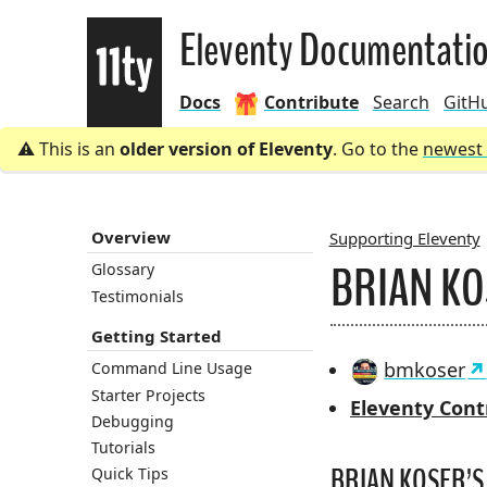
Eleventy
Eleventy Documentati
Docs
Contribute
Search
GitH
This is an
older version of Eleventy
. Go to the
newest 
Overview
Supporting Eleventy
BRIAN K
Glossary
BREADCRU
Testimonials
Getting Started
bmkoser
Command Line Usage
Starter Projects
Eleventy Cont
Debugging
Tutorials
BRIAN KOSER’S 
Quick Tips