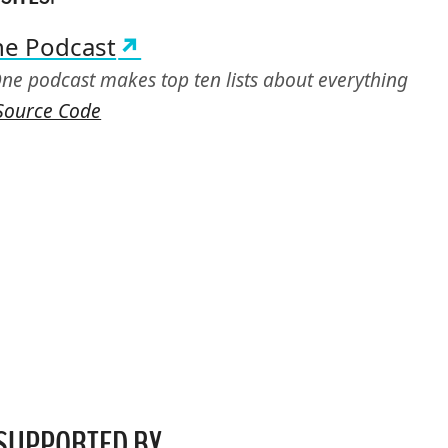
ne Podcast
ne podcast makes top ten lists about everything
Source Code
SUPPORTED
BY…