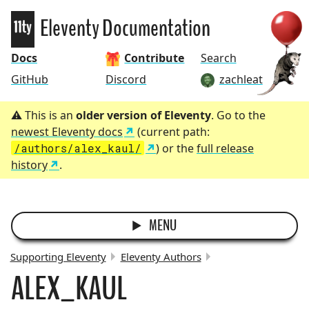
Eleventy
Eleventy Documentation
Docs
Contribute
Search
GitHub
Discord
zachleat
This is an
older version of Eleventy
. Go to the
newest Eleventy docs
(current path:
/authors/alex_kaul/
) or the
full release
history
.
MENU
Supporting Eleventy
Eleventy Authors
ALEX_KAUL
BREADCRUMBS: