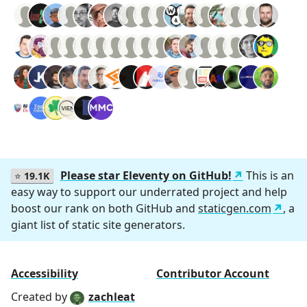
Please star Eleventy on GitHub!
This is an
⭐
19.1K
easy way to support our underrated project and help
boost our rank on both GitHub and
staticgen.com
, a
giant list of static site generators.
Accessibility
Contributor Account
Created by
zachleat