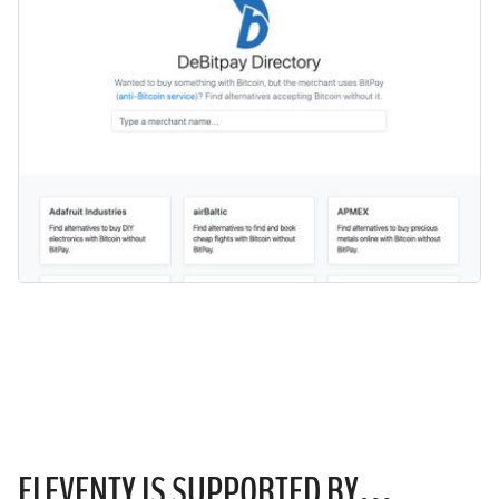
ELEVENTY IS
SUPPORTED
BY…