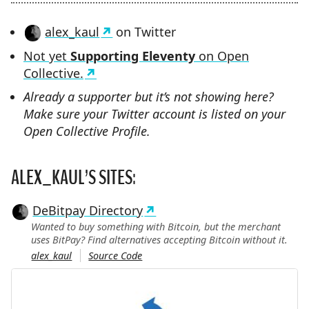
alex_kaul
on Twitter
Not yet
Supporting Eleventy
on Open
Collective.
Already a supporter but it’s not showing here?
Make sure your Twitter account is listed on your
Open Collective Profile.
ALEX_KAUL’S SITES:
DeBitpay Directory
Wanted to buy something with Bitcoin, but the merchant
uses BitPay? Find alternatives accepting Bitcoin without it.
alex_kaul
Source Code