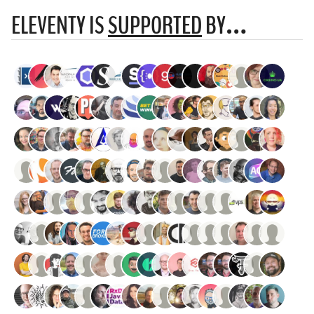
ELEVENTY IS
SUPPORTED
BY…