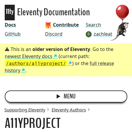
Eleventy
Eleventy Documentation
Docs
Contribute
Search
GitHub
Discord
zachleat
This is an
older version of Eleventy
. Go to the
newest Eleventy docs
(current path:
/authors/a11yproject/
) or the
full release
history
.
MENU
Supporting Eleventy
Eleventy Authors
A11YPROJECT
BREADCRUMBS: