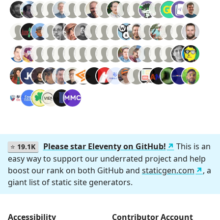
Please star Eleventy on GitHub!
This is an
⭐
19.1K
easy way to support our underrated project and help
boost our rank on both GitHub and
staticgen.com
, a
giant list of static site generators.
Accessibility
Contributor Account