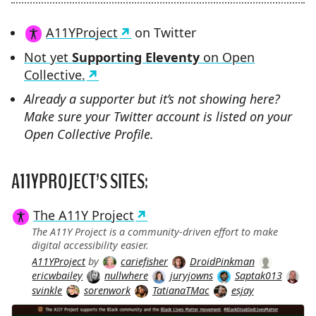
A11YProject
on Twitter
Not yet
Supporting Eleventy
on Open
Collective.
Already a supporter but it’s not showing here?
Make sure your Twitter account is listed on your
Open Collective Profile.
A11YPROJECT’S SITES:
The A11Y Project
The A11Y Project is a community-driven effort to make
digital accessibility easier.
A11YProject
by
cariefisher
DroidPinkman
ericwbailey
nullwhere
juryjowns
Saptak013
svinkle
sorenwork
TatianaTMac
esjay