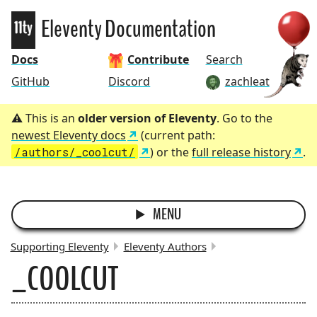
Eleventy
Eleventy Documentation
Docs
Contribute
Search
GitHub
Discord
zachleat
This is an
older version of Eleventy
. Go to the
newest Eleventy docs
(current path:
/authors/_coolcut/
) or the
full release history
.
MENU
Supporting Eleventy
Eleventy Authors
_COOLCUT
BREADCRUMBS: