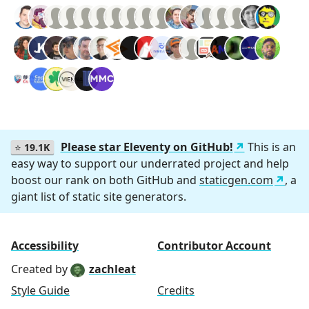
Please star Eleventy on GitHub!
This is an
⭐
19.1K
easy way to support our underrated project and help
boost our rank on both GitHub and
staticgen.com
, a
giant list of static site generators.
Accessibility
Contributor Account
Created by
zachleat
Style Guide
Credits