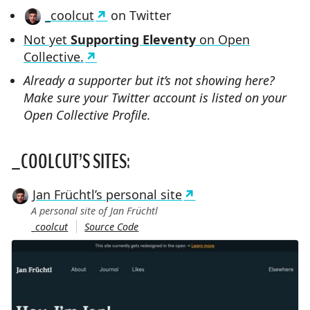
_coolcut
on Twitter
Not yet
Supporting Eleventy
on Open
Collective.
Already a supporter but it’s not showing here?
Make sure your Twitter account is listed on your
Open Collective Profile.
_COOLCUT’S SITES:
Jan Früchtl’s personal site
A personal site of Jan Früchtl
_coolcut
Source Code