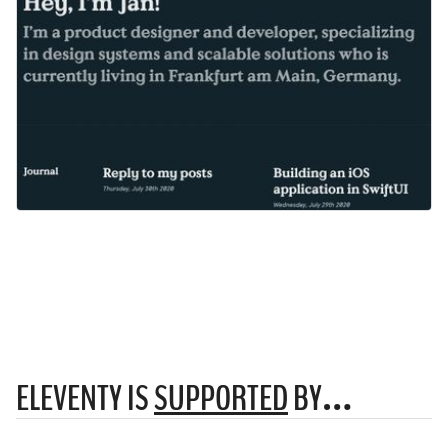
ELEVENTY IS
SUPPORTED
BY…