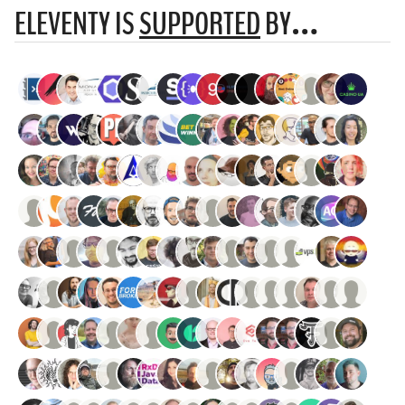
ELEVENTY IS
SUPPORTED
BY…