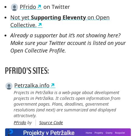
PFrido
on Twitter
Not yet
Supporting Eleventy
on Open
Collective.
Already a supporter but it’s not showing here?
Make sure your Twitter account is listed on your
Open Collective Profile.
PFRIDO’S SITES:
Petrzalka.info
Projects in Petržalka is a web-page about development
projects in Petržalka. It collects open information from
government pages. Plans, deadlines, government
resolutions (and next) are summarized and displayed
attractively.
PFrido
by
Source Code