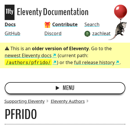
Eleventy
Eleventy Documentation
Docs
Contribute
Search
GitHub
Discord
zachleat
This is an
older version of Eleventy
. Go to the
newest Eleventy docs
(current path:
/authors/pfrido/
) or the
full release history
.
MENU
Supporting Eleventy
Eleventy Authors
PFRIDO
BREADCRUMBS: