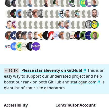
Please star Eleventy on GitHub!
This is an
⭐
19.1K
easy way to support our underrated project and help
boost our rank on both GitHub and
staticgen.com
, a
giant list of static site generators.
Accessibility
Contributor Account