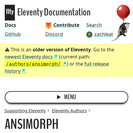
Eleventy
Eleventy Documentation
Docs
Contribute
Search
GitHub
Discord
zachleat
This is an
older version of Eleventy
. Go to the
newest Eleventy docs
(current path:
/authors/ansimorph/
) or the
full release
history
.
MENU
Supporting Eleventy
Eleventy Authors
ANSIMORPH
BREADCRUMBS: