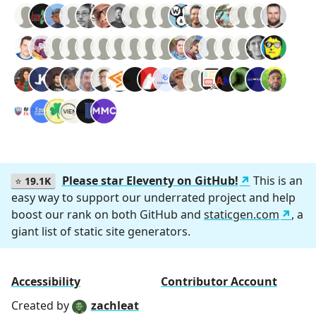
Please star Eleventy on GitHub!
This is an
⭐
19.1K
easy way to support our underrated project and help
boost our rank on both GitHub and
staticgen.com
, a
giant list of static site generators.
Accessibility
Contributor Account
Created by
zachleat