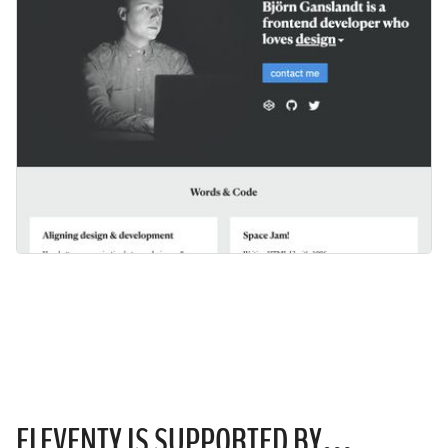
ELEVENTY IS
SUPPORTED
BY…