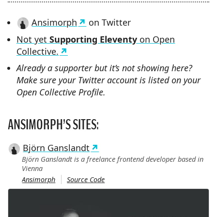
Ansimorph
on Twitter
Not yet
Supporting Eleventy
on Open
Collective.
Already a supporter but it’s not showing here?
Make sure your Twitter account is listed on your
Open Collective Profile.
ANSIMORPH’S SITES:
Björn Ganslandt
Björn Ganslandt is a freelance frontend developer based in
Vienna
Ansimorph
Source Code